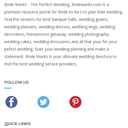
Bride Wants - The Perfect Wedding. Bridewants.com is a
premium resource portal for Bride-to-be's to plan their wedding.
Find the vendors for best banquet halls, wedding gowns,
wedding planners, wedding dresses, wedding rings, wedding
decoration, honeymoon getaway, wedding photography,
wedding cakes, wedding limousines and all that your for your
pefect wedding. Start your wedding planning and make a
statement. Bride Wants is your ultimate wedding directory to
find the best wedding service providers.
FOLLOW US
QUICK LINKS