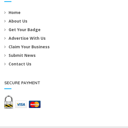
Home
About Us
Get Your Badge
Advertise With Us
Claim Your Business
Submit News
Contact Us
SECURE PAYMENT