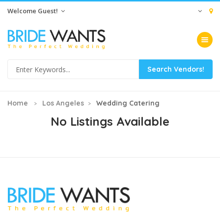
Welcome Guest!
Toggle na
Home
Los Angeles
Wedding Catering
No Listings Available