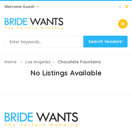
Welcome Guest!
Toggle na
Home
Los Angeles
Chocolate Fountains
No Listings Available