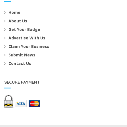
Home
About Us
Get Your Badge
Advertise With Us
Claim Your Business
Submit News
Contact Us
SECURE PAYMENT