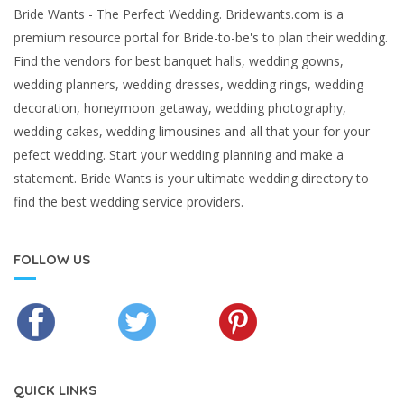
Bride Wants - The Perfect Wedding. Bridewants.com is a
premium resource portal for Bride-to-be's to plan their wedding.
Find the vendors for best banquet halls, wedding gowns,
wedding planners, wedding dresses, wedding rings, wedding
decoration, honeymoon getaway, wedding photography,
wedding cakes, wedding limousines and all that your for your
pefect wedding. Start your wedding planning and make a
statement. Bride Wants is your ultimate wedding directory to
find the best wedding service providers.
FOLLOW US
QUICK LINKS