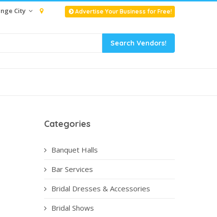
nge City
Advertise Your Business for Free!
Categories
Banquet Halls
Bar Services
Bridal Dresses & Accessories
Bridal Shows