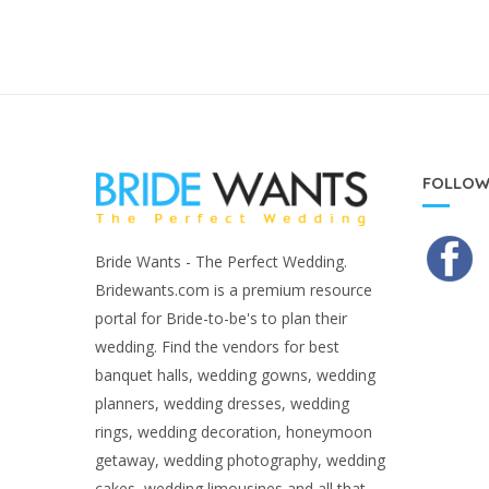
FOLLOW
Bride Wants - The Perfect Wedding.
Bridewants.com is a premium resource
portal for Bride-to-be's to plan their
wedding. Find the vendors for best
banquet halls, wedding gowns, wedding
planners, wedding dresses, wedding
rings, wedding decoration, honeymoon
getaway, wedding photography, wedding
cakes, wedding limousines and all that