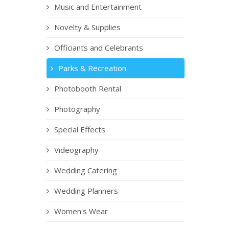
Music and Entertainment
Novelty & Supplies
Officiants and Celebrants
Parks & Recreation
Photobooth Rental
Photography
Special Effects
Videography
Wedding Catering
Wedding Planners
Women's Wear