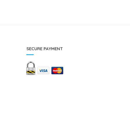
SECURE PAYMENT