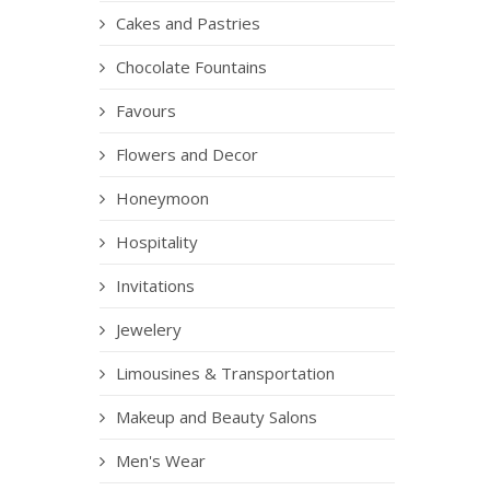
Cakes and Pastries
Chocolate Fountains
Favours
Flowers and Decor
Honeymoon
Hospitality
Invitations
Jewelery
Limousines & Transportation
Makeup and Beauty Salons
Men's Wear