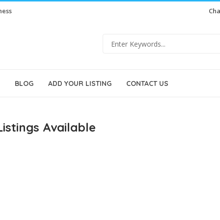
ness
Cha
BLOG
ADD YOUR LISTING
CONTACT US
istings Available