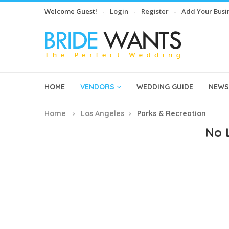
Welcome Guest!
Login
Register
Add Your Busi
HOME
VENDORS
WEDDING GUIDE
NEWS
Home
Los Angeles
Parks & Recreation
No L