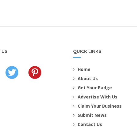
 US
QUICK LINKS
Home
About Us
Get Your Badge
Advertise With Us
Claim Your Business
Submit News
Contact Us