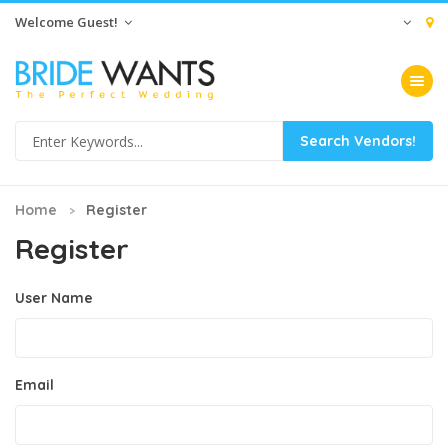
Welcome Guest!
Toggle na
Home
Register
Register
User Name
Email