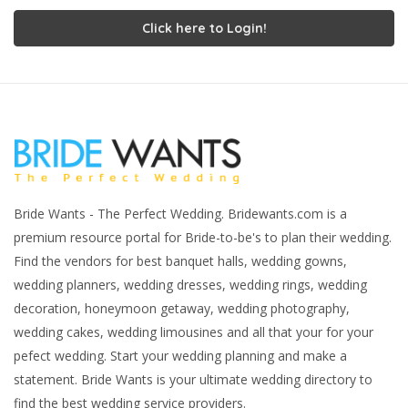
Click here to Login!
Bride Wants - The Perfect Wedding. Bridewants.com is a
premium resource portal for Bride-to-be's to plan their wedding.
Find the vendors for best banquet halls, wedding gowns,
wedding planners, wedding dresses, wedding rings, wedding
decoration, honeymoon getaway, wedding photography,
wedding cakes, wedding limousines and all that your for your
pefect wedding. Start your wedding planning and make a
statement. Bride Wants is your ultimate wedding directory to
find the best wedding service providers.