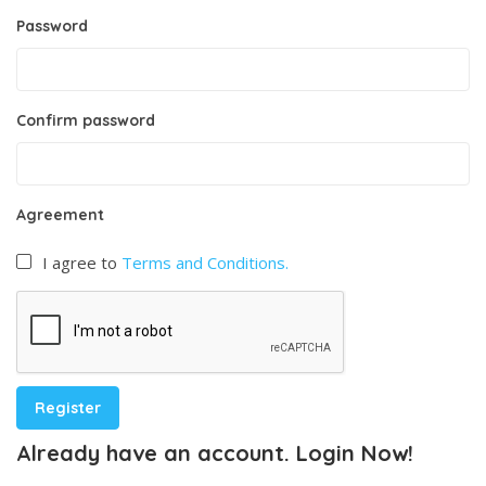
Password
Confirm password
Agreement
I agree to
Terms and Conditions.
Already have an account. Login Now!