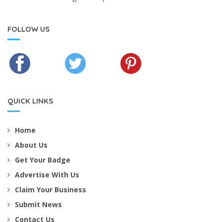
FOLLOW US
QUICK LINKS
Home
About Us
Get Your Badge
Advertise With Us
Claim Your Business
Submit News
Contact Us